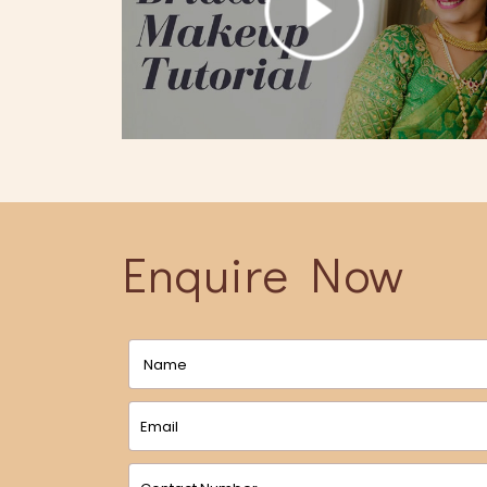
Enquire Now