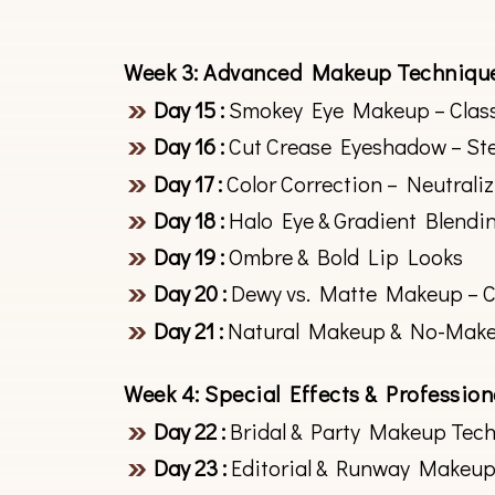
Week 3: Advanced Makeup Techniqu
Day 15 :
Smokey Eye Makeup – Class
Day 16 :
Cut Crease Eyeshadow – St
Day 17 :
Color Correction – Neutrali
Day 18 :
Halo Eye & Gradient Blendi
Day 19 :
Ombre & Bold Lip Looks
Day 20 :
Dewy vs. Matte Makeup – Cr
Day 21 :
Natural Makeup & No-Mak
Week 4: Special Effects & Professio
Day 22 :
Bridal & Party Makeup Tec
Day 23 :
Editorial & Runway Makeup