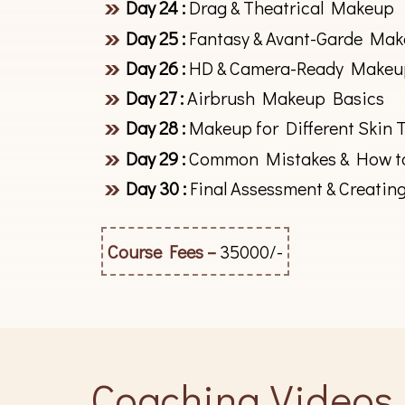
Day 24 :
Drag & Theatrical Makeup
Day 25 :
Fantasy & Avant-Garde Ma
Day 26 :
HD & Camera-Ready Makeu
Day 27 :
Airbrush Makeup Basics
Day 28 :
Makeup for Different Skin 
Day 29 :
Common Mistakes & How t
Day 30 :
Final Assessment & Creatin
Course Fees –
35000/-
Coaching Videos