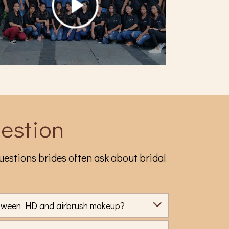
estion
estions brides often ask about bridal
etween HD and airbrush makeup?