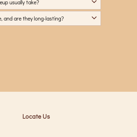
eup usually take?
 and are they long-lasting?
Locate Us