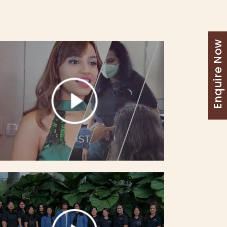
Enquire Now