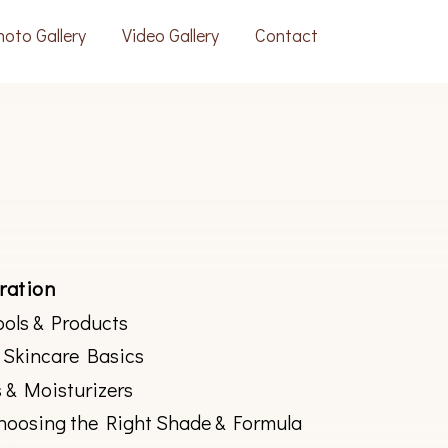
hoto Gallery
Video Gallery
Contact
ration
ools & Products
 Skincare Basics
 & Moisturizers
hoosing the Right Shade & Formula