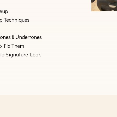
keup
p Techniques
Tones & Undertones
o Fix Them
g a Signature Look