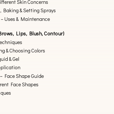
ifferent Skin Concerns
, Baking & Setting Sprays
 – Uses & Maintenance
Brows, Lips, Blush, Contour)
Techniques
ng & Choosing Colors
quid & Gel
plication
 – Face Shape Guide
erent Face Shapes
iques