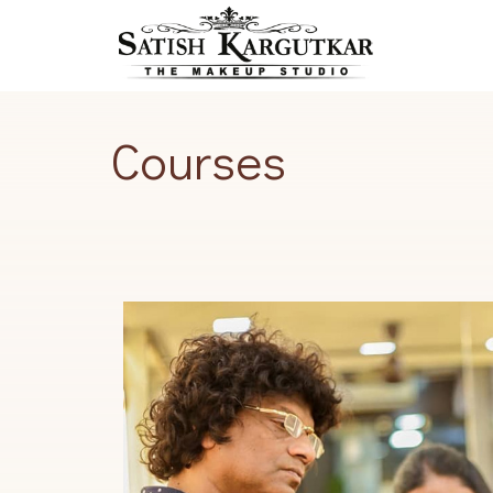
Courses