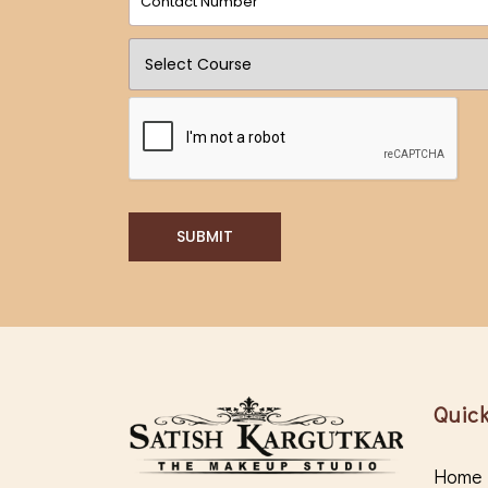
SUBMIT
Quick
Home