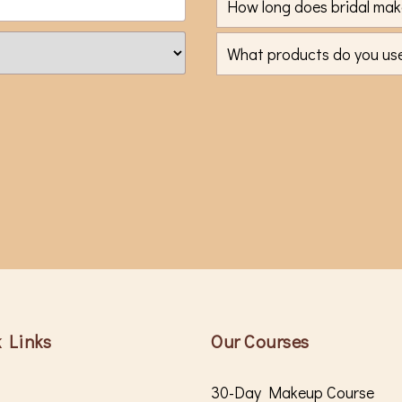
How long does bridal mak
What products do you use,
 Links
Our Courses
30-Day Makeup Course