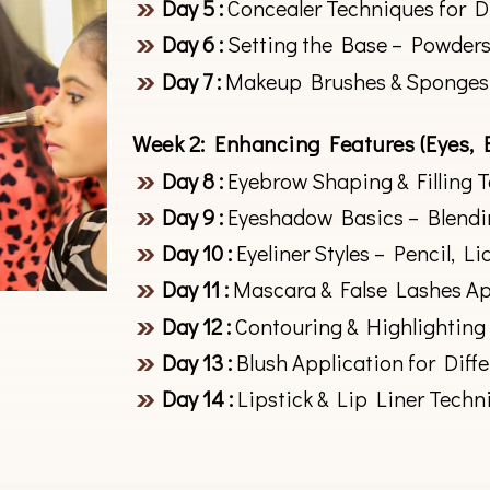
Day 5 :
Concealer Techniques for D
Day 6 :
Setting the Base – Powders
Day 7 :
Makeup Brushes & Sponges
Week 2: Enhancing Features (Eyes, 
Day 8 :
Eyebrow Shaping & Filling 
Day 9 :
Eyeshadow Basics – Blendi
Day 10 :
Eyeliner Styles – Pencil, Li
Day 11 :
Mascara & False Lashes Ap
Day 12 :
Contouring & Highlighting
Day 13 :
Blush Application for Diff
Day 14 :
Lipstick & Lip Liner Techn