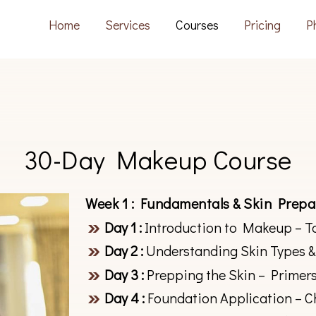
Home
Services
Courses
Pricing
P
30-Day Makeup Course
Week 1 : Fundamentals & Skin Prepa
Day 1 :
Introduction to Makeup – T
Day 2 :
Understanding Skin Types &
Day 3 :
Prepping the Skin – Primers
Day 4 :
Foundation Application – C