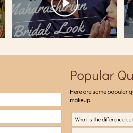
Popular Qu
Here are some popular qu
makeup.
What is the difference b