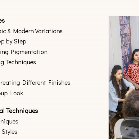
es
ic & Modern Variations
ep by Step
zing Pigmentation
ng Techniques
eating Different Finishes
eup Look
nal Techniques
hniques
 Styles